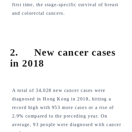
first time, the stage-specific survival of breast
and colorectal cancers.
2. New cancer cases
in 2018
A total of 34,028 new cancer cases were
diagnosed in Hong Kong in 2018, hitting a
record high with 953 more cases or a rise of
2.9% compared to the preceding year. On
average, 93 people were diagnosed with cancer