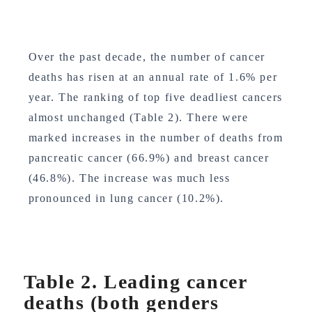
Over the past decade, the number of cancer
deaths has risen at an annual rate of 1.6% per
year. The ranking of top five deadliest cancers
almost unchanged (Table 2). There were
marked increases in the number of deaths from
pancreatic cancer (66.9%) and breast cancer
(46.8%). The increase was much less
pronounced in lung cancer (10.2%).
Table 2. Leading cancer
deaths (both genders