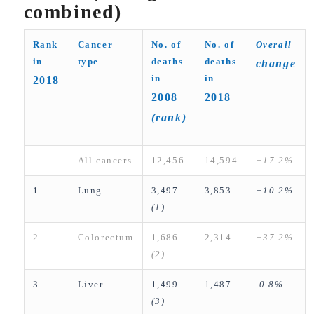
combined)
Rank
Cancer
No. of
No. of
Overall
in
type
deaths
deaths
change
in
in
2018
2008
2018
(rank)
All cancers
12,456
14,594
+17.2%
1
Lung
3,497
3,853
+10.2%
(1)
2
Colorectum
1,686
2,314
+37.2%
(2)
3
Liver
1,499
1,487
-0.8%
(3)