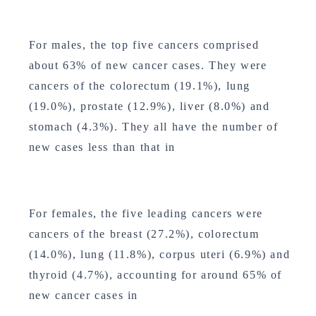
For males, the top five cancers comprised
about 63% of new cancer cases. They were
cancers of the colorectum (19.1%), lung
(19.0%), prostate (12.9%), liver (8.0%) and
stomach (4.3%). They all have the number of
new cases less than that in
For females, the five leading cancers were
cancers of the breast (27.2%), colorectum
(14.0%), lung (11.8%), corpus uteri (6.9%) and
thyroid (4.7%), accounting for around 65% of
new cancer cases in