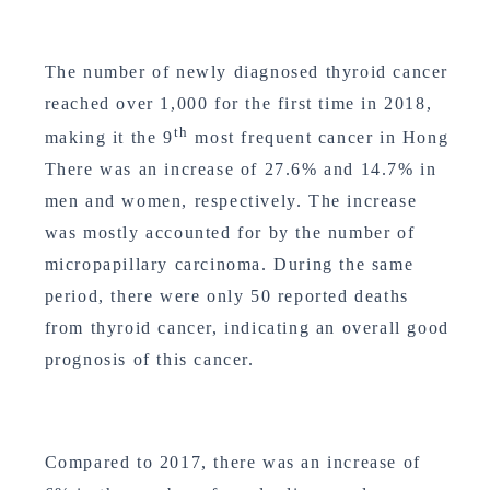
The number of newly diagnosed thyroid cancer
reached over 1,000 for the first time in 2018,
th
making it the 9
most frequent cancer in Hong
There was an increase of 27.6% and 14.7% in
men and women, respectively. The increase
was mostly accounted for by the number of
micropapillary carcinoma. During the same
period, there were only 50 reported deaths
from thyroid cancer, indicating an overall good
prognosis of this cancer.
Compared to 2017, there was an increase of