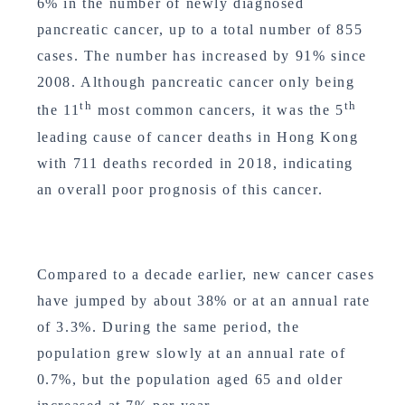
6% in the number of newly diagnosed
pancreatic cancer, up to a total number of 855
cases. The number has increased by 91% since
2008. Although pancreatic cancer only being
th
th
the 11
most common cancers, it was the 5
leading cause of cancer deaths in Hong Kong
with 711 deaths recorded in 2018, indicating
an overall poor prognosis of this cancer.
Compared to a decade earlier, new cancer cases
have jumped by about 38% or at an annual rate
of 3.3%. During the same period, the
population grew slowly at an annual rate of
0.7%, but the population aged 65 and older