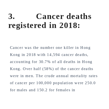
3. Cancer deaths
registered in 2018:
Cancer was the number one killer in Hong
Kong in 2018 with 14,594 cancer deaths,
accounting for 30.7% of all deaths in Hong
Kong. Over half (58%) of the cancer deaths
were in men. The crude annual mortality rates
of cancer per 100,000 population were 250.0
for males and 150.2 for females in