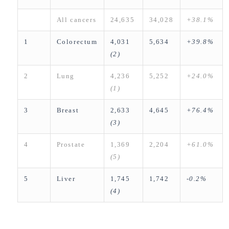
All cancers
24,635
34,028
+38.1%
1
Colorectum
4,031
5,634
+39.8%
(2)
2
Lung
4,236
5,252
+24.0%
(1
)
3
Breast
2,633
4,645
+76.4%
(3)
4
Prostate
1,369
2,204
+61.0%
(5)
5
Liver
1,745
1,742
-0.2%
(4)