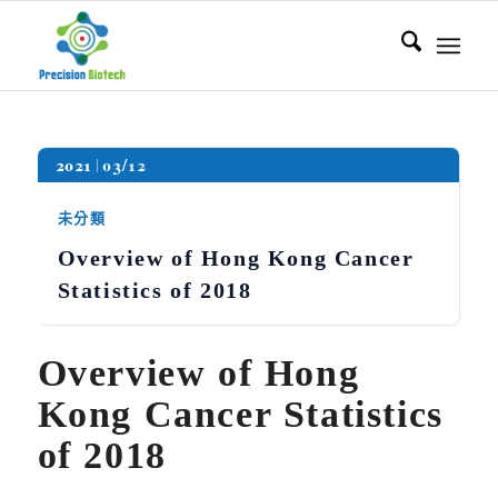
2021
03/12
未分類
Overview of Hong Kong Cancer
Statistics of 2018
Overview of Hong
Kong Cancer Statistics
of 2018