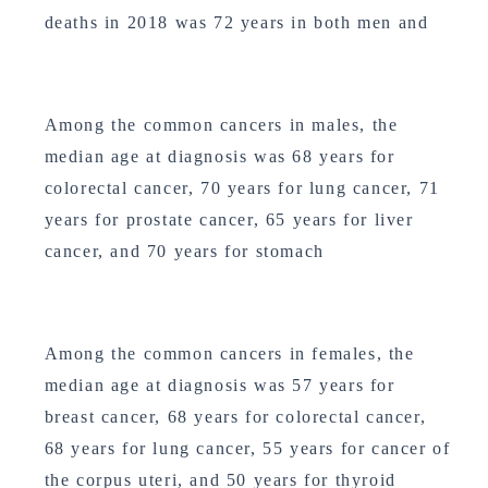
deaths in 2018 was 72 years in both men and
Among the common cancers in males, the
median age at diagnosis was 68 years for
colorectal cancer, 70 years for lung cancer, 71
years for prostate cancer, 65 years for liver
cancer, and 70 years for stomach
Among the common cancers in females, the
median age at diagnosis was 57 years for
breast cancer, 68 years for colorectal cancer,
68 years for lung cancer, 55 years for cancer of
the corpus uteri, and 50 years for thyroid