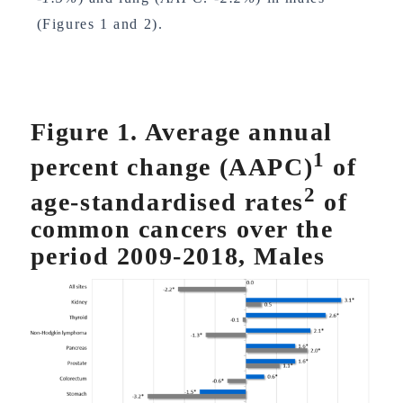
(Figures 1 and 2).
Figure 1. Average annual
1
percent change (AAPC)
of
2
age-standardised rates
of
common cancers over the
period 2009-2018, Males