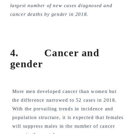
largest number of new cases diagnosed and
cancer deaths by gender in 2018.
4. Cancer and
gender
More men developed cancer than women but
the difference narrowed to 52 cases in 2018.
With the prevailing trends in incidence and
population structure, it is expected that females
will suppress males in the number of cancer