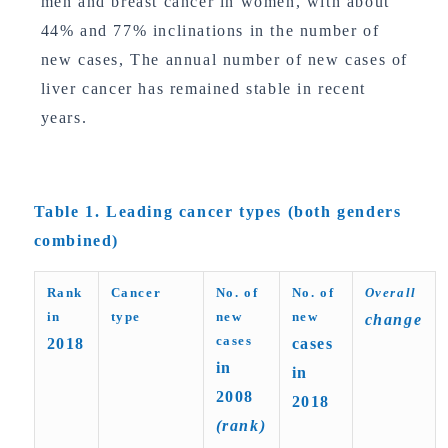
men and breast cancer in women, with about
44% and 77% inclinations in the number of
new cases, The annual number of new cases of
liver cancer has remained stable in recent
years.
Table 1. Leading cancer types (both genders
combined)
Rank
Cancer
No. of
No. of
Overall
in
type
new
new
change
cases
2018
cases
in
in
2008
2018
(rank)