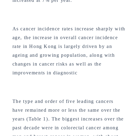
increased at 7% per year.
As cancer incidence rates increase sharply with
age, the increase in overall cancer incidence
rate in Hong Kong is largely driven by an
ageing and growing population, along with
changes in cancer risks as well as the
improvements in diagnostic
The type and order of five leading cancers
have remained more or less the same over the
years (Table 1). The biggest increases over the
past decade were in colorectal cancer among