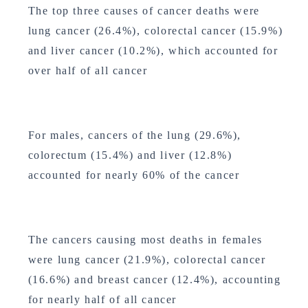
The top three causes of cancer deaths were
lung cancer (26.4%), colorectal cancer (15.9%)
and liver cancer (10.2%), which accounted for
over half of all cancer
For males, cancers of the lung (29.6%),
colorectum (15.4%) and liver (12.8%)
accounted for nearly 60% of the cancer
The cancers causing most deaths in females
were lung cancer (21.9%), colorectal cancer
(16.6%) and breast cancer (12.4%), accounting
for nearly half of all cancer