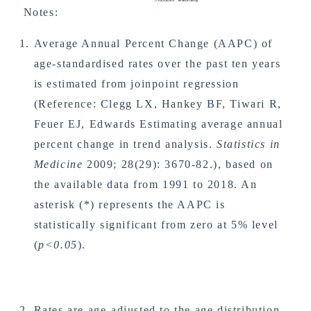
Notes:
Average Annual Percent Change (AAPC) of
age-standardised rates over the past ten years
is estimated from joinpoint regression
(Reference: Clegg LX, Hankey BF, Tiwari R,
Feuer EJ, Edwards Estimating average annual
percent change in trend analysis.
Statistics in
Medicine
2009; 28(29): 3670-82.), based on
the available data from 1991 to 2018. An
asterisk (*) represents the AAPC is
statistically significant from zero at 5% level
(
p<0.05
).
Rates are age-adjusted to the age distribution