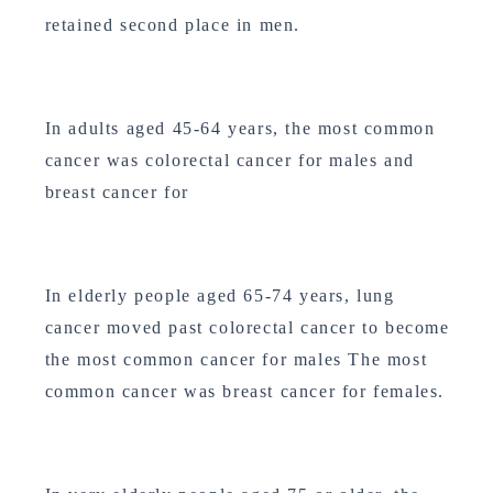
retained second place in men.
In adults aged 45-64 years, the most common
cancer was colorectal cancer for males and
breast cancer for
In elderly people aged 65-74 years, lung
cancer moved past colorectal cancer to become
the most common cancer for males The most
common cancer was breast cancer for females.