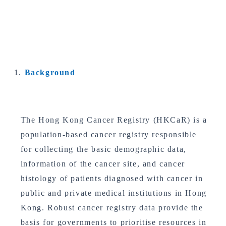
Background
The Hong Kong Cancer Registry (HKCaR) is a
population-based cancer registry responsible
for collecting the basic demographic data,
information of the cancer site, and cancer
histology of patients diagnosed with cancer in
public and private medical institutions in Hong
Kong. Robust cancer registry data provide the
basis for governments to prioritise resources in