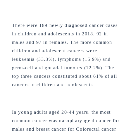
There were 189 newly diagnosed cancer cases
in children and adolescents in 2018, 92 in
males and 97 in females. The more common
children and adolescent cancers were
leukaemia (33.3%), lymphoma (15.9%) and
germ-cell and gonadal tumours (12.2%). The
top three cancers constituted about 61% of all
cancers in children and adolescents.
In young adults aged 20-44 years, the most
common cancer was nasopharyngeal cancer for
males and breast cancer for Colorectal cancer