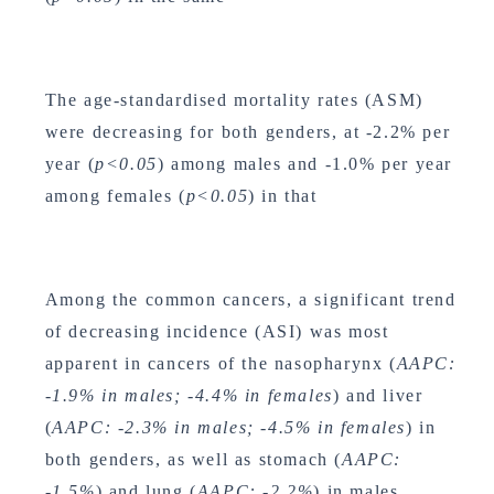
The age-standardised mortality rates (ASM)
were decreasing for both genders, at -2.2% per
year (
p<0.05
) among males and -1.0% per year
among females (
p<0.05
) in that
Among the common cancers, a significant trend
of decreasing incidence (ASI) was most
apparent in cancers of the nasopharynx (
AAPC:
-1.9% in males; -4.4% in females
) and liver
(
AAPC: -2.3% in males; -4.5% in females
) in
both genders, as well as stomach (
AAPC:
-1.5%
) and lung (
AAPC: -2.2%
) in males