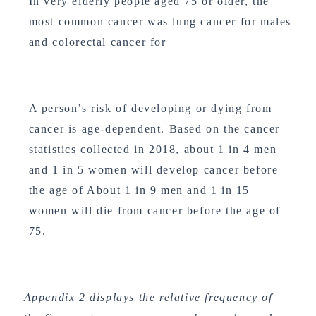
In very elderly people aged 75 or older, the
most common cancer was lung cancer for males
and colorectal cancer for
A person’s risk of developing or dying from
cancer is age-dependent. Based on the cancer
statistics collected in 2018, about 1 in 4 men
and 1 in 5 women will develop cancer before
the age of About 1 in 9 men and 1 in 15
women will die from cancer before the age of
75.
Appendix 2 displays the relative frequency of