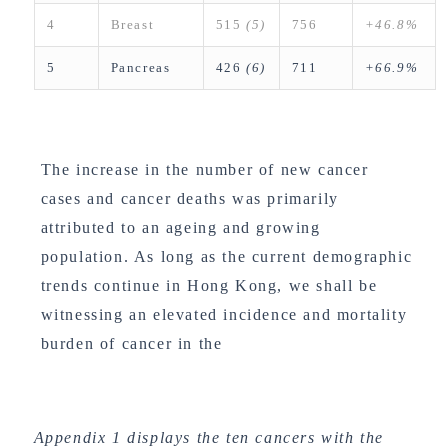
4
Breast
515
(5)
756
+46.8%
5
Pancreas
426
(6)
711
+66.9%
The increase in the number of new cancer
cases and cancer deaths was primarily
attributed to an ageing and growing
population. As long as the current demographic
trends continue in Hong Kong, we shall be
witnessing an elevated incidence and mortality
burden of cancer in the
Appendix 1 displays the ten cancers with the