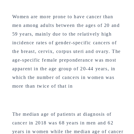
Women are more prone to have cancer than
men among adults between the ages of 20 and
59 years, mainly due to the relatively high
incidence rates of gender-specific cancers of
the breast, cervix, corpus uteri and ovary. The
age-specific female preponderance was most
apparent in the age group of 20-44 years, in
which the number of cancers in women was
more than twice of that in
The median age of patients at diagnosis of
cancer in 2018 was 68 years in men and 62
years in women while the median age of cancer