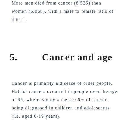
More men died from cancer (8,526) than
women (6,068), with a male to female ratio of
4 to 1.
5. Cancer and age
Cancer is primarily a disease of older people.
Half of cancers occurred in people over the age
of 65, whereas only a mere 0.6% of cancers
being diagnosed in children and adolescents
(i.e. aged 0-19 years).