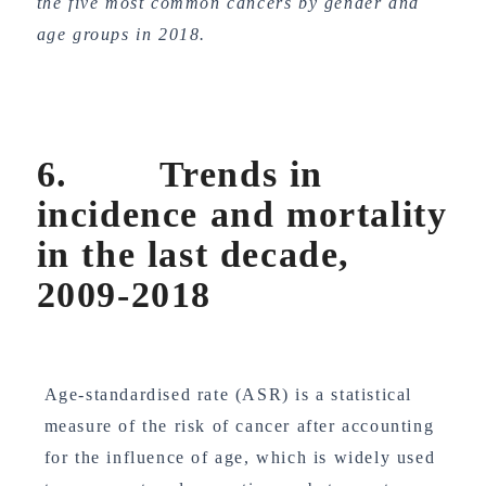
the five most common cancers by gender and
age groups in 2018.
6. Trends in
incidence and mortality
in the last decade,
2009-2018
Age-standardised rate (ASR) is a statistical
measure of the risk of cancer after accounting
for the influence of age, which is widely used