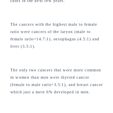
cases in the next few years.
The cancers with the highest male to female
ratio were cancers of the larynx (male to
female ratio=14.7:1), oesophagus (4.5:1) and
liver (3.5:1).
The only two cancers that were more common
in women than men were thyroid cancer
(female to male ratio=3.5:1), and breast cancer
which just a mere 6% developed in men.