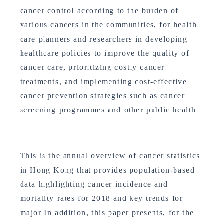
cancer control according to the burden of
various cancers in the communities, for health
care planners and researchers in developing
healthcare policies to improve the quality of
cancer care, prioritizing costly cancer
treatments, and implementing cost-effective
cancer prevention strategies such as cancer
screening programmes and other public health
This is the annual overview of cancer statistics
in Hong Kong that provides population-based
data highlighting cancer incidence and
mortality rates for 2018 and key trends for
major In addition, this paper presents, for the