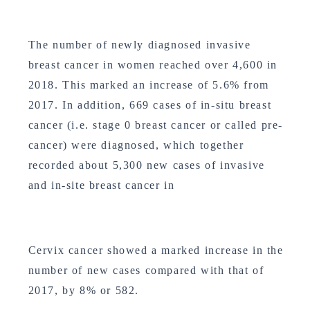
The number of newly diagnosed invasive
breast cancer in women reached over 4,600 in
2018. This marked an increase of 5.6% from
2017. In addition, 669 cases of in-situ breast
cancer (i.e. stage 0 breast cancer or called pre-
cancer) were diagnosed, which together
recorded about 5,300 new cases of invasive
and in-site breast cancer in
Cervix cancer showed a marked increase in the
number of new cases compared with that of
2017, by 8% or 582.