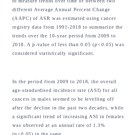
to measure trends over time or between two
different Average Annual Percent Change
(AAPC) of ASR was estimated using cancer
registry data from 1991-2018 to summarize the
trends over the 10-year period from 2009 to
2018. A p-value of less than 0.05 (
p<0.05
) was
considered statistically significant.
In the period from 2009 to 2018, the overall
age-standardised incidence rate (ASI) for all
cancers in males seemed to be levelling off
after the decline in the past two decades, while
a significant trend of increasing ASI in females
was observed at an annual rate of 1.3%
(
p<0.05
) in the same