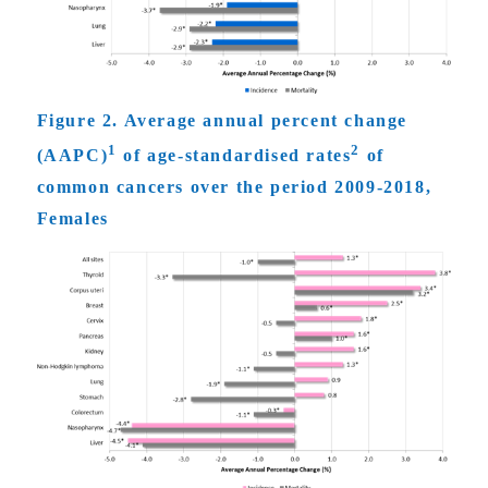
Figure 2. Average annual percent change
1
2
(AAPC)
of age-standardised rates
of
common cancers over the period 2009-2018,
Females