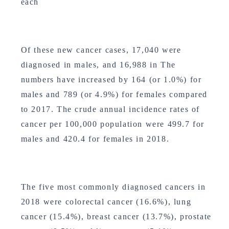
each
Of these new cancer cases, 17,040 were
diagnosed in males, and 16,988 in The
numbers have increased by 164 (or 1.0%) for
males and 789 (or 4.9%) for females compared
to 2017. The crude annual incidence rates of
cancer per 100,000 population were 499.7 for
males and 420.4 for females in 2018.
The five most commonly diagnosed cancers in
2018 were colorectal cancer (16.6%), lung
cancer (15.4%), breast cancer (13.7%), prostate