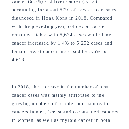
cancer (6.5%) and liver cancer (5.1%),
accounting for about 57% of new cancer cases
diagnosed in Hong Kong in 2018. Compared
with the preceding year, colorectal cancer
remained stable with 5,634 cases while lung
cancer increased by 1.4% to 5,252 cases and
female breast cancer increased by 5.6% to
4,618
In 2018, the increase in the number of new
cancer cases was mainly attributed to the
growing numbers of bladder and pancreatic
cancers in men, breast and corpus uteri cancers
in women, as well as thyroid cancer in both